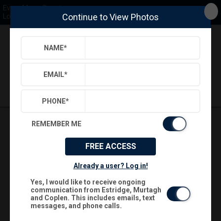
Every Move Counts
Continue to View Photos
Long & Foster
NAME
*
Back
Search
Settings
Sign Out
Saved Searches
Saved Properties
EMAIL
*
PHONE
*
REMEMBER ME
FREE ACCESS
Already a user? Log in!
Yes, I would like to receive ongoing
communication from Estridge, Murtagh
and Coplen. This includes emails, text
messages, and phone calls.