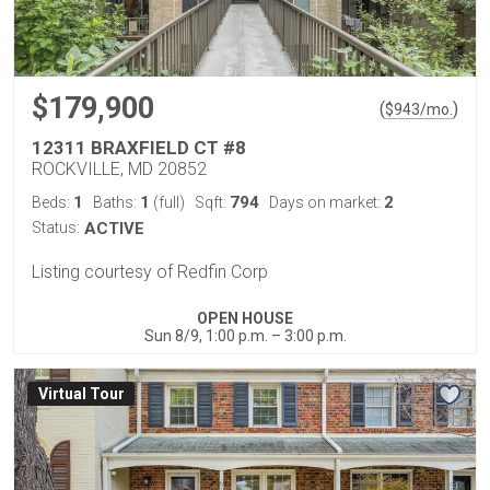
$179,900
(
)
$
943
/mo.
12311 BRAXFIELD CT #8
ROCKVILLE, MD 20852
1
1
794
2
Beds:
Baths:
(full)
Sqft:
Days on market:
Status:
ACTIVE
Listing courtesy of Redfin Corp
OPEN HOUSE
Sun 8/9, 1:00 p.m. – 3:00 p.m.
Virtual Tour