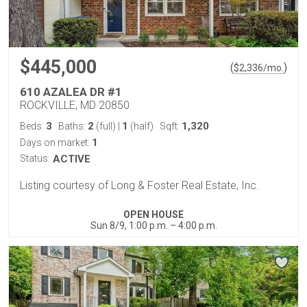
$445,000
(
)
$
2,336
/mo.
610 AZALEA DR #1
ROCKVILLE, MD 20850
3
2
1
1,320
Beds:
Baths:
(full)
|
(half)
Sqft:
1
Days on market:
Status:
ACTIVE
Listing courtesy of Long & Foster Real Estate, Inc.
OPEN HOUSE
Sun 8/9, 1:00 p.m. – 4:00 p.m.