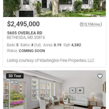
$2,495,000
(
)
$
13,104
/mo.
5605 OVERLEA RD
BETHESDA, MD 20816
5
4
0.19
4,582
Beds:
Baths:
(full)
Acres:
Sqft:
Status:
COMING SOON
Listing courtesy of Washington Fine Properties, LLC
3D Tour