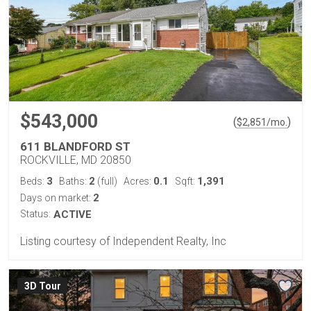
$543,000
(
)
$
2,851
/mo.
611 BLANDFORD ST
ROCKVILLE, MD 20850
3
2
0.1
1,391
Beds:
Baths:
(full)
Acres:
Sqft:
2
Days on market:
Status:
ACTIVE
Listing courtesy of Independent Realty, Inc
3D Tour