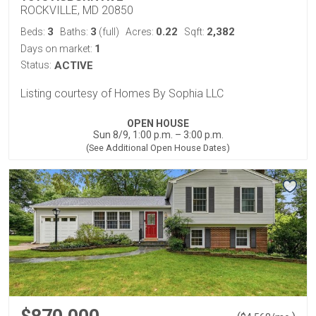
ROCKVILLE, MD 20850
3
3
0.22
2,382
Beds:
Baths:
(full)
Acres:
Sqft:
1
Days on market:
Status:
ACTIVE
Listing courtesy of Homes By Sophia LLC
OPEN HOUSE
Sun 8/9, 1:00 p.m. – 3:00 p.m.
(See Additional Open House Dates)