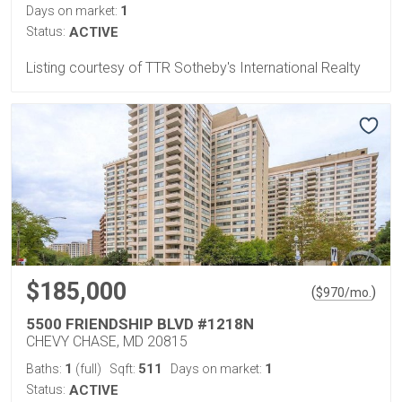
1
Days on market:
Status:
ACTIVE
Listing courtesy of TTR Sotheby's International Realty
$185,000
(
)
$
970
/mo.
5500 FRIENDSHIP BLVD #1218N
CHEVY CHASE, MD 20815
1
511
1
Baths:
(full)
Sqft:
Days on market:
Status:
ACTIVE