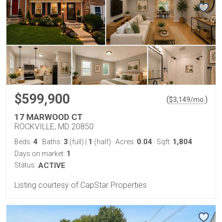
$599,900
(
)
$
3,149
/mo.
17 MARWOOD CT
ROCKVILLE, MD 20850
4
3
1
0.04
1,804
Beds:
Baths:
(full)
|
(half)
Acres:
Sqft:
1
Days on market:
Status:
ACTIVE
Listing courtesy of CapStar Properties