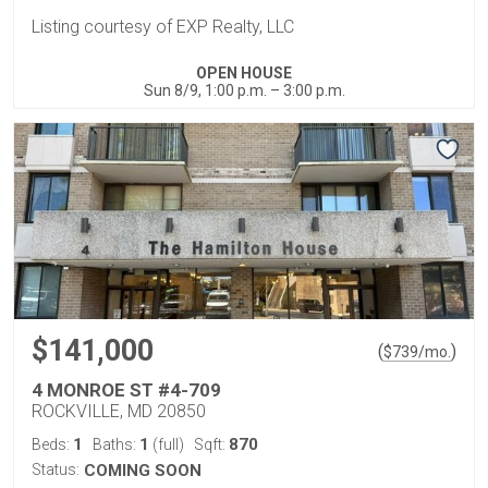
Listing courtesy of EXP Realty, LLC
OPEN HOUSE
Sun 8/9, 1:00 p.m. – 3:00 p.m.
$141,000
(
)
$
739
/mo.
4 MONROE ST #4-709
ROCKVILLE, MD 20850
1
1
870
Beds:
Baths:
(full)
Sqft:
Status:
COMING SOON