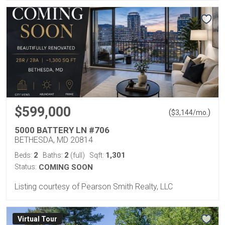
$599,000
(
)
$
3,144
/mo.
5000 BATTERY LN #706
BETHESDA, MD 20814
2
2
1,301
Beds:
Baths:
(full)
Sqft:
Status:
COMING SOON
Listing courtesy of Pearson Smith Realty, LLC
Virtual Tour