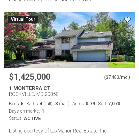
Virtual Tour
$1,425,000
(
)
$
7,483
/mo.
1 MONTERRA CT
ROCKVILLE, MD 20850
5
4
3
0.79
7,070
Beds:
Baths:
(full)
|
(half)
Acres:
Sqft:
1
Days on market:
Status:
ACTIVE
Listing courtesy of LuxManor Real Estate, Inc