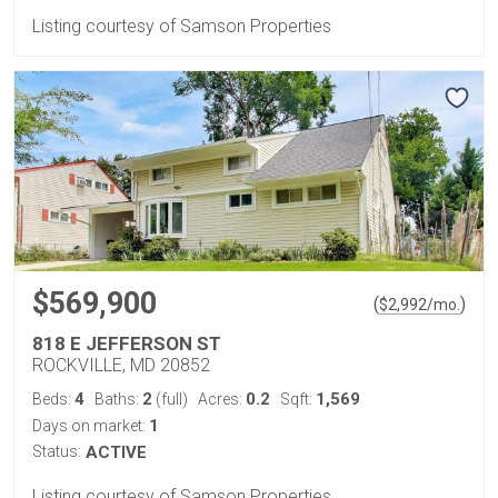
Listing courtesy of Samson Properties
$569,900
(
)
$
2,992
/mo.
818 E JEFFERSON ST
ROCKVILLE, MD 20852
4
2
0.2
1,569
Beds:
Baths:
(full)
Acres:
Sqft:
1
Days on market:
Status:
ACTIVE
Listing courtesy of Samson Properties