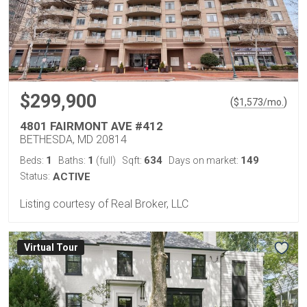
$299,900
(
)
$
1,573
/mo.
4801 FAIRMONT AVE #412
BETHESDA, MD 20814
1
1
634
149
Beds:
Baths:
(full)
Sqft:
Days on market:
Status:
ACTIVE
Listing courtesy of Real Broker, LLC
Virtual Tour