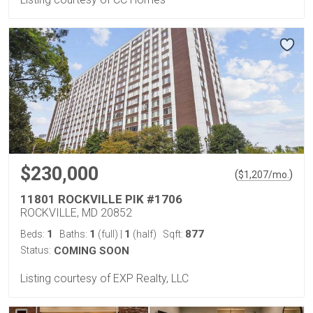
$230,000
(
)
$
1,207
/mo.
11801 ROCKVILLE PIK #1706
ROCKVILLE, MD 20852
1
1
1
877
Beds:
Baths:
(full)
|
(half)
Sqft:
Status:
COMING SOON
Listing courtesy of EXP Realty, LLC