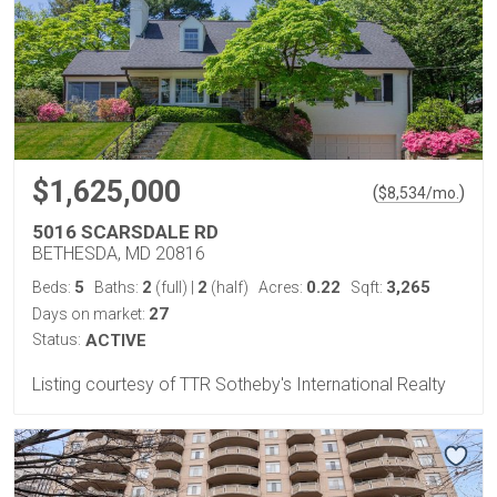
$1,625,000
(
)
$
8,534
/mo.
5016 SCARSDALE RD
BETHESDA, MD 20816
5
2
2
0.22
3,265
Beds:
Baths:
(full)
|
(half)
Acres:
Sqft:
27
Days on market:
Status:
ACTIVE
Listing courtesy of TTR Sotheby's International Realty