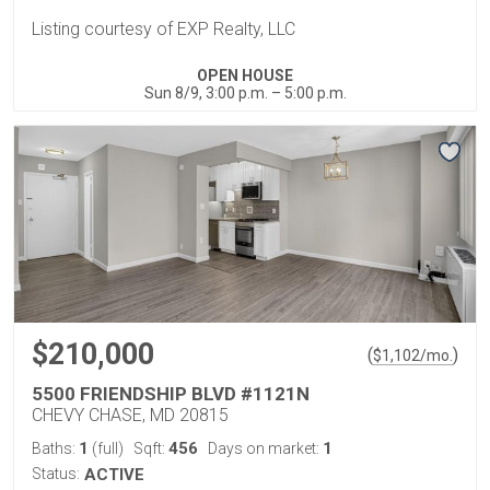
Listing courtesy of EXP Realty, LLC
OPEN HOUSE
Sun 8/9, 3:00 p.m. – 5:00 p.m.
$210,000
(
)
$
1,102
/mo.
5500 FRIENDSHIP BLVD #1121N
CHEVY CHASE, MD 20815
1
456
1
Baths:
(full)
Sqft:
Days on market:
Status:
ACTIVE