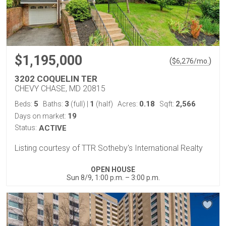
$1,195,000
(
)
$
6,276
/mo.
3202 COQUELIN TER
CHEVY CHASE, MD 20815
5
3
1
0.18
2,566
Beds:
Baths:
(full)
|
(half)
Acres:
Sqft:
19
Days on market:
Status:
ACTIVE
Listing courtesy of TTR Sotheby's International Realty
OPEN HOUSE
Sun 8/9, 1:00 p.m. – 3:00 p.m.