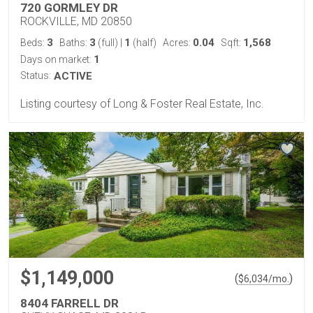
720 GORMLEY DR
ROCKVILLE, MD 20850
3
3
1
0.04
1,568
Beds:
Baths:
(full)
|
(half)
Acres:
Sqft:
1
Days on market:
Status:
ACTIVE
Listing courtesy of Long & Foster Real Estate, Inc.
$1,149,000
(
)
$
6,034
/mo.
8404 FARRELL DR