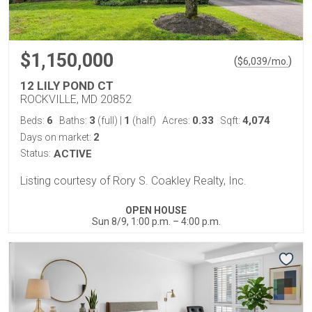
$1,150,000
(
)
$
6,039
/mo.
12 LILY POND CT
ROCKVILLE, MD 20852
6
3
1
0.33
4,074
Beds:
Baths:
(full)
|
(half)
Acres:
Sqft:
2
Days on market:
Status:
ACTIVE
Listing courtesy of Rory S. Coakley Realty, Inc.
OPEN HOUSE
Sun 8/9, 1:00 p.m. – 4:00 p.m.