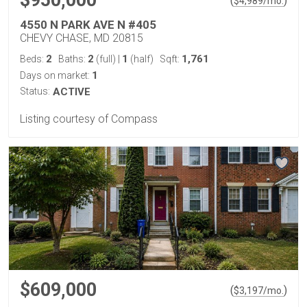
$950,000
(
)
$
4,989
/mo.
4550 N PARK AVE N #405
CHEVY CHASE, MD 20815
2
2
1
1,761
Beds:
Baths:
(full)
|
(half)
Sqft:
1
Days on market:
Status:
ACTIVE
Listing courtesy of Compass
$609,000
(
)
$
3,197
/mo.