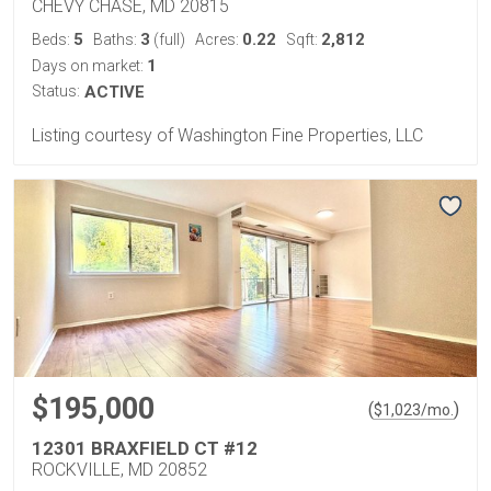
CHEVY CHASE, MD 20815
5
3
0.22
2,812
Beds:
Baths:
(full)
Acres:
Sqft:
1
Days on market:
Status:
ACTIVE
Listing courtesy of Washington Fine Properties, LLC
$195,000
(
)
$
1,023
/mo.
12301 BRAXFIELD CT #12
ROCKVILLE, MD 20852