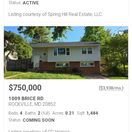
Status:
ACTIVE
Listing courtesy of Spring Hill Real Estate, LLC.
$750,000
(
)
$
3,938
/mo.
1009 BRICE RD
ROCKVILLE, MD 20852
4
2
0.21
1,484
Beds:
Baths:
(full)
Acres:
Sqft:
Status:
COMING SOON
Listing courtesy of CC Homes