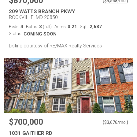
$870,000
(
)
$
4,568
/mo.
209 WATTS BRANCH PKWY
ROCKVILLE, MD 20850
4
3
0.21
2,687
Beds:
Baths:
(full)
Acres:
Sqft:
Status:
COMING SOON
Listing courtesy of RE/MAX Realty Services
$700,000
(
)
$
3,676
/mo.
1031 GAITHER RD