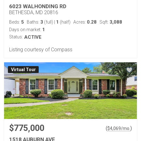
6023 WALHONDING RD
BETHESDA, MD 20816
5
3
1
0.28
3,088
Beds:
Baths:
(full)
|
(half)
Acres:
Sqft:
1
Days on market:
Status:
ACTIVE
Listing courtesy of Compass
Virtual Tour
$775,000
(
)
$
4,069
/mo.
1518 AUBURN AVE