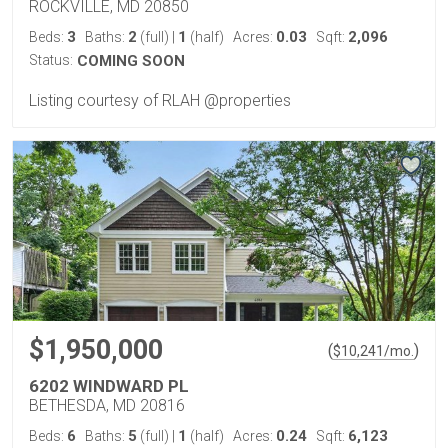
ROCKVILLE, MD 20850
3
2
1
0.03
2,096
Beds:
Baths:
(full)
|
(half)
Acres:
Sqft:
Status:
COMING SOON
Listing courtesy of RLAH @properties
$1,950,000
(
)
$
10,241
/mo.
6202 WINDWARD PL
BETHESDA, MD 20816
6
5
1
0.24
6,123
Beds:
Baths:
(full)
|
(half)
Acres:
Sqft: