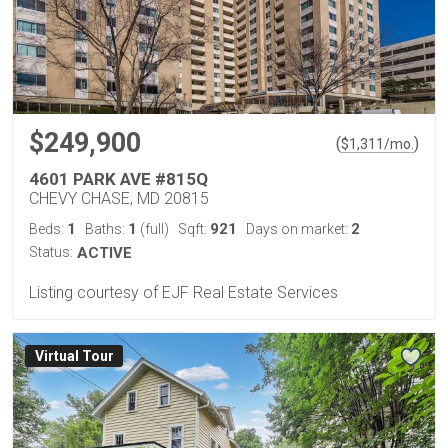
$249,900
(
)
$
1,311
/mo.
4601 PARK AVE #815Q
CHEVY CHASE, MD 20815
1
1
921
2
Beds:
Baths:
(full)
Sqft:
Days on market:
Status:
ACTIVE
Listing courtesy of EJF Real Estate Services
Virtual Tour