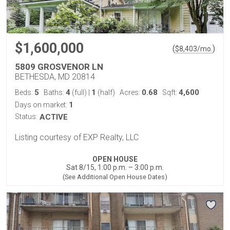
$1,600,000
(
)
$
8,403
/mo.
5809 GROSVENOR LN
BETHESDA, MD 20814
5
4
1
0.68
4,600
Beds:
Baths:
(full)
|
(half)
Acres:
Sqft:
1
Days on market:
Status:
ACTIVE
Listing courtesy of EXP Realty, LLC
OPEN HOUSE
Sat 8/15, 1:00 p.m. – 3:00 p.m.
(See Additional Open House Dates)