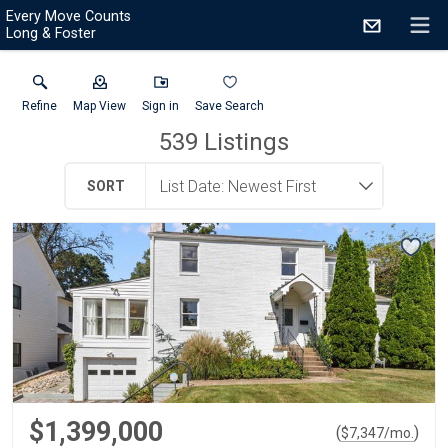
Every Move Counts
Long & Foster
Refine
Map View
Sign in
Save Search
539
Listings
SORT
$1,399,000
(
)
$
7,347
/mo.