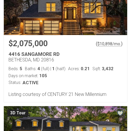
$2,075,000
(
)
$
10,898
/mo.
4416 SANGAMORE RD
BETHESDA, MD 20816
5
4
1
0.21
3,432
Beds:
Baths:
(full)
|
(half)
Acres:
Sqft:
105
Days on market:
Status:
ACTIVE
Listing courtesy of CENTURY 21 New Millennium
3D Tour