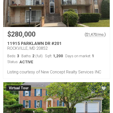
$280,000
(
)
$
1,470
/mo.
11915 PARKLAWN DR #201
ROCKVILLE, MD 20852
3
2
1,200
1
Beds:
Baths:
(full)
Sqft:
Days on market:
Status:
ACTIVE
Listing courtesy of New Concept Realty Services INC
Virtual Tour