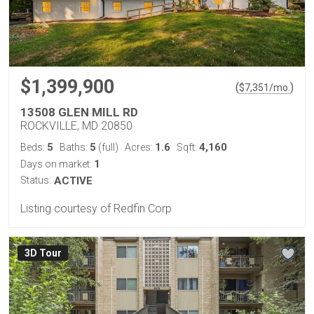
$1,399,900
(
)
$
7,351
/mo.
13508 GLEN MILL RD
ROCKVILLE, MD 20850
5
5
1.6
4,160
Beds:
Baths:
(full)
Acres:
Sqft:
1
Days on market:
Status:
ACTIVE
Listing courtesy of Redfin Corp
3D Tour