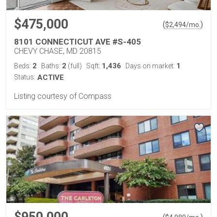
$475,000
(
)
$
2,494
/mo.
8101 CONNECTICUT AVE #S-405
CHEVY CHASE, MD 20815
2
2
1,436
1
Beds:
Baths:
(full)
Sqft:
Days on market:
Status:
ACTIVE
Listing courtesy of Compass