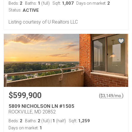
2
1
1,007
2
Beds:
Baths:
(full)
Sqft:
Days on market:
Status:
ACTIVE
Listing courtesy of U Realtors LLC
$599,900
(
)
$
3,149
/mo.
5809 NICHOLSON LN #1505
ROCKVILLE, MD 20852
2
2
1
1,259
Beds:
Baths:
(full)
|
(half)
Sqft:
1
Days on market: